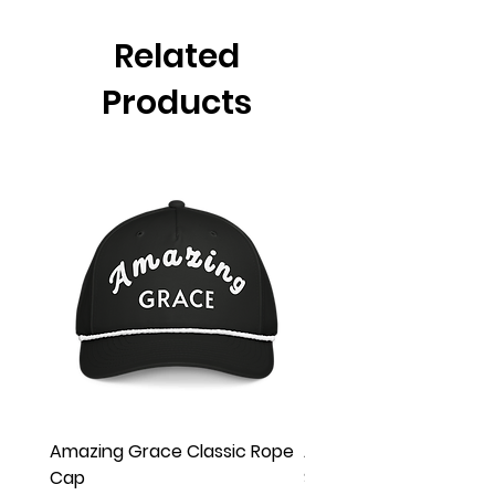
Related
Products
Amazing Grace Classic Rope
Amazing Grace Unisex
Cap
Sleeve Tee