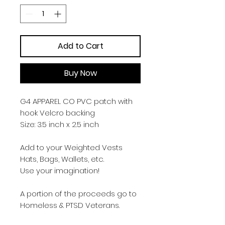
Add to Cart
Buy Now
G4 APPAREL CO PVC patch with
hook Velcro backing
Size: 3.5 inch x 2.5 inch
Add to your Weighted Vests
Hats, Bags, Wallets, etc.
Use your imagination!
A portion of the proceeds go to
Homeless & PTSD Veterans.