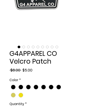
G4APPAREL CO
Velcro Patch
Regular
Sale
 $8.00 
$5.00
Price
Price
Color
*
Quantity
*