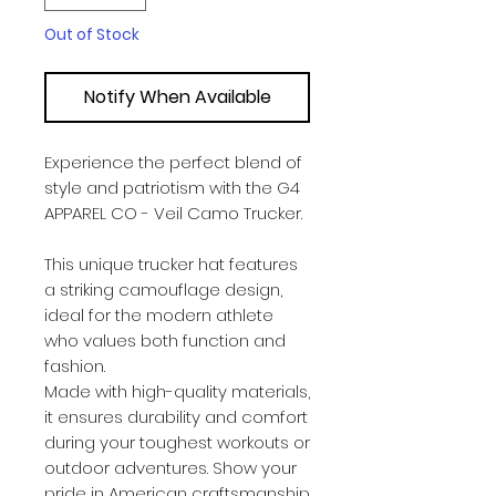
Out of Stock
Notify When Available
Experience the perfect blend of
style and patriotism with the G4
APPAREL CO - Veil Camo Trucker.
This unique trucker hat features
a striking camouflage design,
ideal for the modern athlete
who values both function and
fashion.
Made with high-quality materials,
it ensures durability and comfort
during your toughest workouts or
outdoor adventures. Show your
pride in American craftsmanship