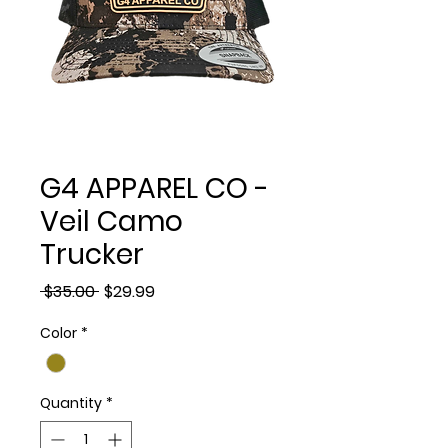
G4 APPAREL CO -
Veil Camo
Trucker
Regular
Sale
 $35.00 
$29.99
Price
Price
Color
*
Quantity
*