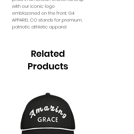
with our iconic logo
emblazoned on the front. G4
APPAREL CO stands for premium,
patriotic athletic apparel.
Related
Products