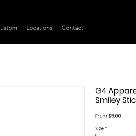
ustom
Locations
Contact
G4 Appare
Smiley Sti
Sale
From
$5.00
Price
Size
*