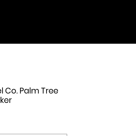
l Co. Palm Tree
cker