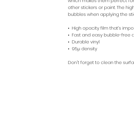
which makes them perfect for r
other stickers or paint. The hig
bubbles when applying the sti
•  High opacity film that’s imp
•  Fast and easy bubble-free 
•  Durable vinyl
•  95µ density
Don't forget to clean the surfa