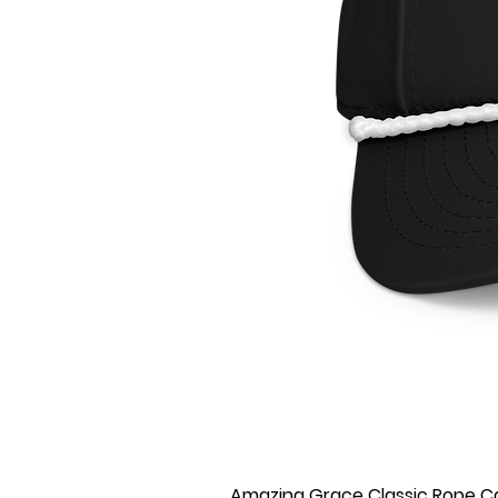
Amazing Grace Classic Rope C