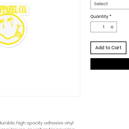
Select
Quantity
*
Add to Cart
urable, high opacity adhesive vinyl 