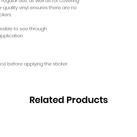
egular use, as well as for covering 
h-quality vinyl ensures there are no 
ckers.
ossible to see through
application
ce before applying the sticker.
Related Products