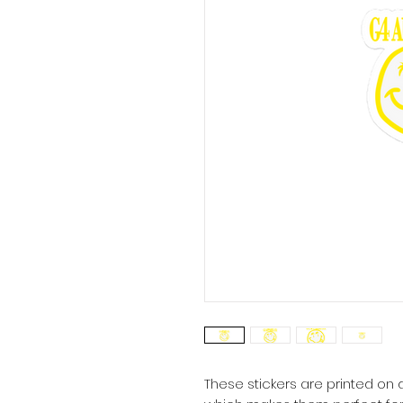
These stickers are printed on d