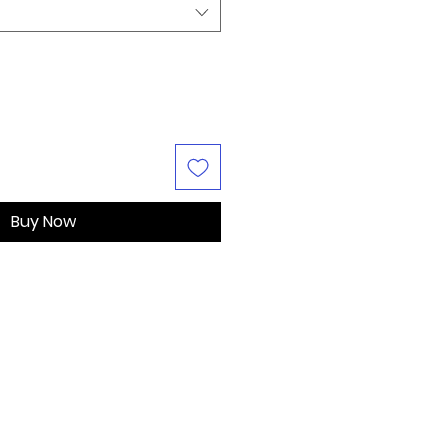
Buy Now