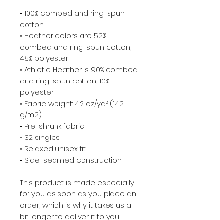
• 100% combed and ring-spun 
cotton
• Heather colors are 52% 
combed and ring-spun cotton, 
48% polyester
• Athletic Heather is 90% combed 
and ring-spun cotton, 10% 
polyester
• Fabric weight: 4.2 oz/yd² (142 
g/m2)
• Pre-shrunk fabric
• 32 singles
• Relaxed unisex fit
• Side-seamed construction
This product is made especially 
for you as soon as you place an 
order, which is why it takes us a 
bit longer to deliver it to you. 