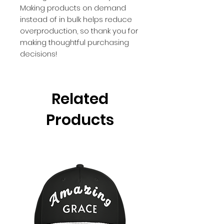
Making products on demand 
instead of in bulk helps reduce 
overproduction, so thank you for 
making thoughtful purchasing 
decisions!
Related
Products