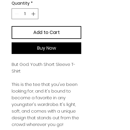
Quantity
*
Add to Cart
Buy Now
But God. Youth Short Sleeve T-
Shirt
This is the tee that you've been 
looking for, and it's bound to 
become a favorite in any 
youngster's wardrobe. It's light, 
soft, and comes with a unique 
design that stands out from the 
crowd wherever you go!