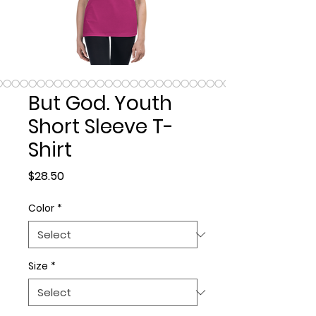
But God. Youth
Short Sleeve T-
Shirt
Price
$28.50
Color
*
Size
*