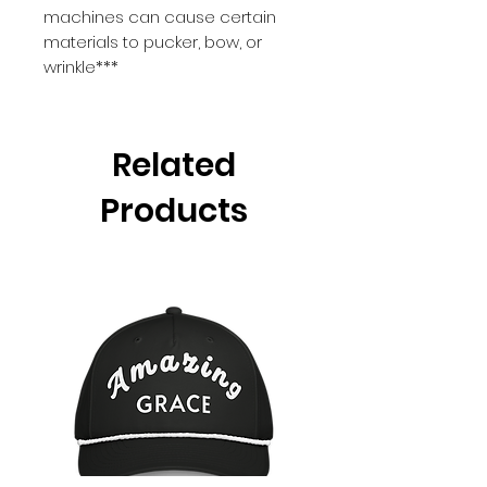
machines can cause certain 
materials to pucker, bow, or 
wrinkle***
Related
Products