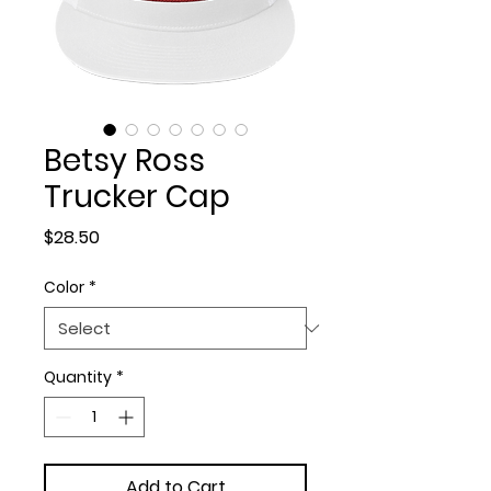
Betsy Ross
Trucker Cap
Price
$28.50
Color
*
Quantity
*
Add to Cart