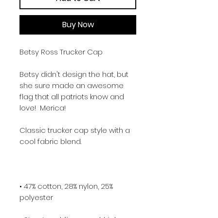
Buy Now
Betsy Ross Trucker Cap
Betsy didn't design the hat, but 
she sure made an awesome 
flag that all patriots know and 
love!  Merica!
Classic trucker cap style with a 
cool fabric blend. 
• 47% cotton, 28% nylon, 25% 
polyester