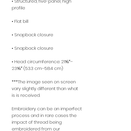
• Structured, five-panel, high 
profile
• Flat bill
• Snapback closure
• Snapback closure
• Head circumference: 21⅝″–
23⅝″ (53.3 cm–58.4 cm)
***The image seen on screen 
vary slightly different than what 
is is received.
Embroidery can be an imperfect 
process and in rare cases the 
impact of thread being 
embroidered from our 