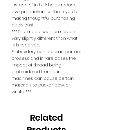
instead of in bulk helps reduce 
overproduction, so thank you for 
making thoughtful purchasing 
decisions!
***The image seen on screen 
vary slightly different than what 
is is received.
Embroidery can be an imperfect 
process and in rare cases the 
impact of thread being 
embroidered from our 
machines can cause certain 
materials to pucker, bow, or 
wrinkle***
Related