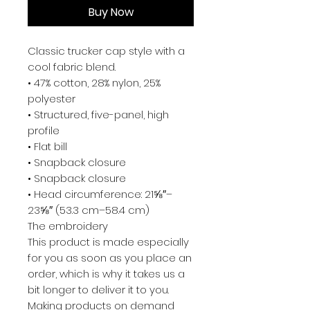
Buy Now
Classic trucker cap style with a 
cool fabric blend. 
• 47% cotton, 28% nylon, 25% 
polyester
• Structured, five-panel, high 
profile
• Flat bill
• Snapback closure
• Snapback closure
• Head circumference: 21⅝″–
23⅝″ (53.3 cm–58.4 cm)
The embroidery
This product is made especially 
for you as soon as you place an 
order, which is why it takes us a 
bit longer to deliver it to you. 
Making products on demand 