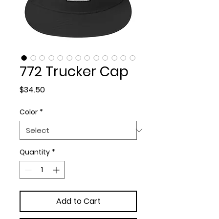
772 Trucker Cap
Price
$34.50
Color
*
Quantity
*
Add to Cart