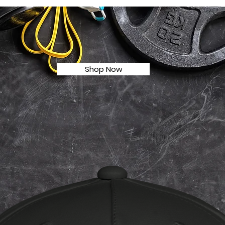
Shop Now