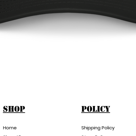
ap
Quick View
shop
Policy
Home
Shipping Policy