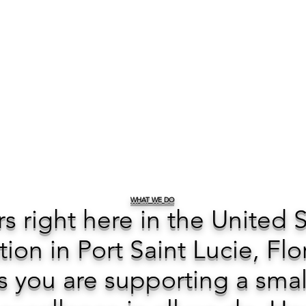
WHAT WE DO
ers right here in the United 
tion in Port Saint Lucie, Flo
 you are supporting a smal