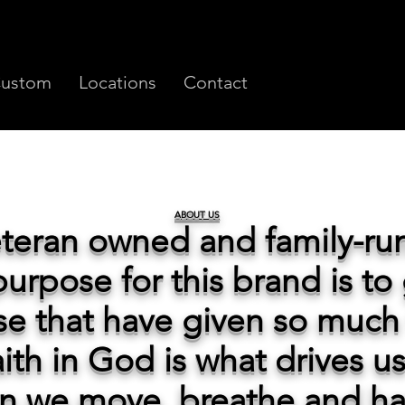
ustom
Locations
Contact
ABOUT US
eteran owned and family-r
urpose for this brand is to
se that have given so much 
faith in God is what drives u
on we move, breathe and h