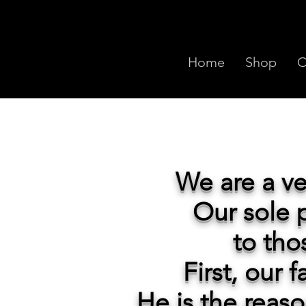
Home
Shop
C
We
are a v
Our sole p
to tho
First, our 
He is the reas