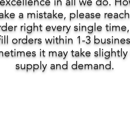
 excellence in all we do. H
ke a mistake, please reach
der right every single time
ill orders within 1-3 busine
etimes it may take slightly
supply and demand.