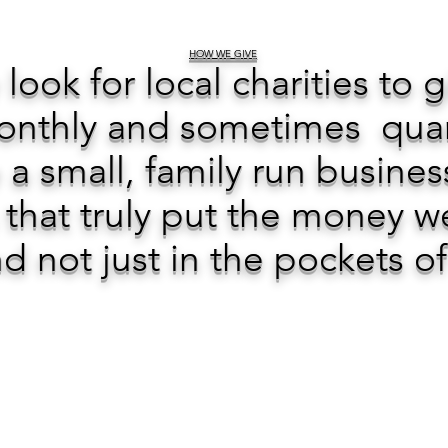
HOW WE GIVE
 look for local charities to 
nthly and sometimes quarte
a small, family run busines
 that truly put the money w
d not just in the pockets o