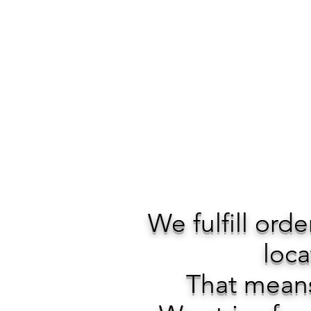
We fulfill ord
loca
That means