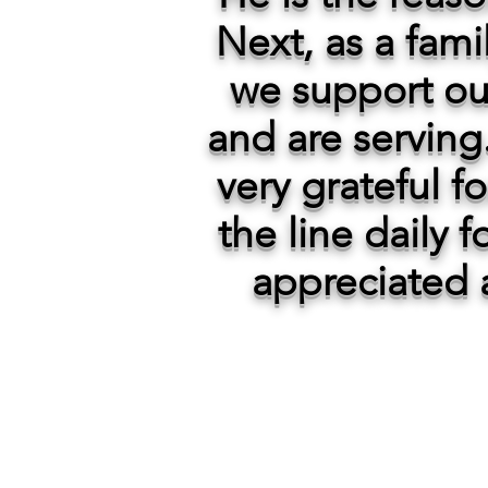
Next, as a fami
we support ou
and are serving.
very grateful f
the line daily 
appreciated 