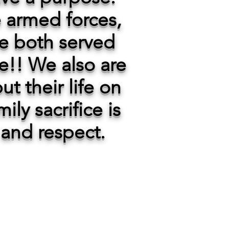
he armed forces,
e both served
ce!! We also are
ut their life on
ily sacrifice is
and respect.