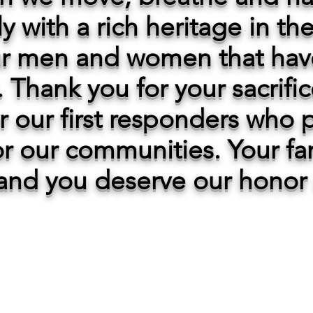
ly with a rich heritage in t
r men and women that hav
 Thank you for your sacrifi
or our first responders who p
for our communities. Your fam
and you deserve our honor 