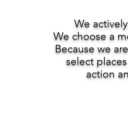
W
e actively
We choose a mo
Because we are 
select places
action an