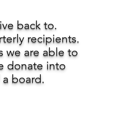
give back to.
rly recipients.
s we are able to
e donate into
f a board.