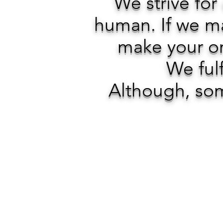
We strive for
human. If we ma
make your or
We fulf
Although, som