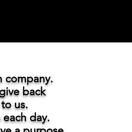
un company.
 give back
to us.
s each day.
ave a purpose.