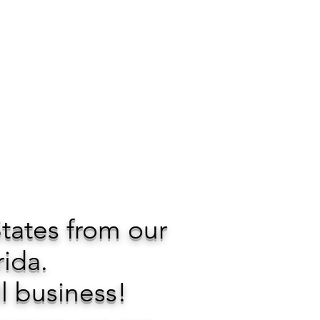
States from our
rida.
l business!