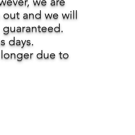
owever, we are
 out and we will
, guaranteed.
ss days.
 longer due to